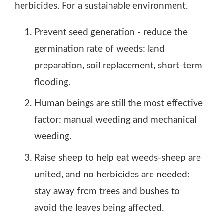
herbicides. For a sustainable environment.
Chemical Control: Use non-selective herbicides
Prevent seed generation - reduce the
This structured approach emphasizes sustainable,
germination rate of weeds: land
preparation, soil replacement, short-term
flooding.
Human beings are still the most effective
factor: manual weeding and mechanical
weeding.
Raise sheep to help eat weeds-sheep are
united, and no herbicides are needed:
stay away from trees and bushes to
avoid the leaves being affected.