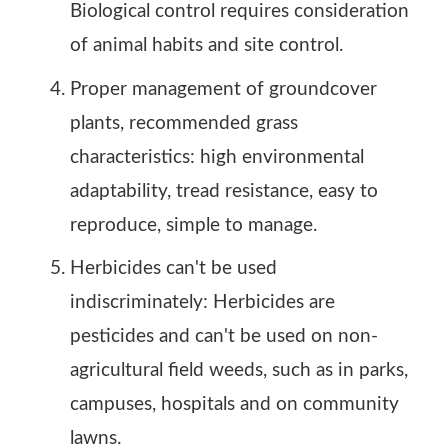
Biological control requires consideration
of animal habits and site control.
Proper management of groundcover
plants, recommended grass
characteristics: high environmental
adaptability, tread resistance, easy to
reproduce, simple to manage.
Herbicides can't be used
indiscriminately: Herbicides are
pesticides and can't be used on non-
agricultural field weeds, such as in parks,
campuses, hospitals and on community
lawns.