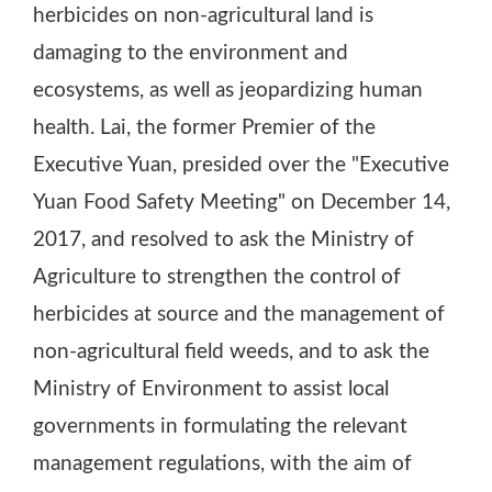
herbicides on non-agricultural land is
damaging to the environment and
ecosystems, as well as jeopardizing human
health. Lai, the former Premier of the
Executive Yuan, presided over the "Executive
Yuan Food Safety Meeting" on December 14,
2017, and resolved to ask the Ministry of
Agriculture to strengthen the control of
herbicides at source and the management of
non-agricultural field weeds, and to ask the
Ministry of Environment to assist local
governments in formulating the relevant
management regulations, with the aim of