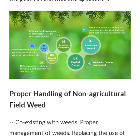
Figure: "Guidelines on Non-agricultural Field 
Proper Handling of Non-agricultural
Preventive Control: Prepare ground, apply so
Field Weed
Physical Control: Mechanically or manually 
Groundcover Management: Plant various grou
-- Co-existing with weeds. Proper
management of weeds. Replacing the use of
Biological Control: Use grazing animals, such