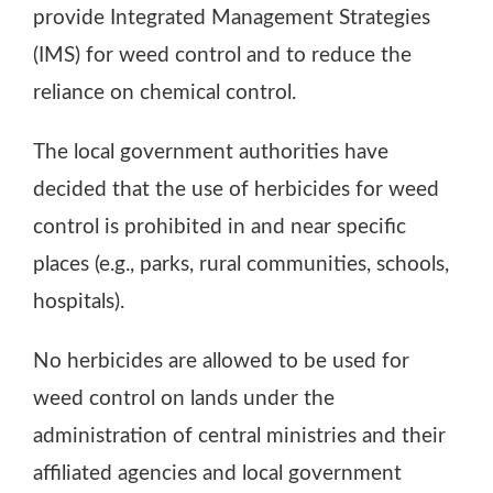
provide Integrated Management Strategies
(IMS) for weed control and to reduce the
reliance on chemical control.
The local government authorities have
decided that the use of herbicides for weed
control is prohibited in and near specific
places (e.g., parks, rural communities, schools,
hospitals).
No herbicides are allowed to be used for
weed control on lands under the
administration of central ministries and their
affiliated agencies and local government