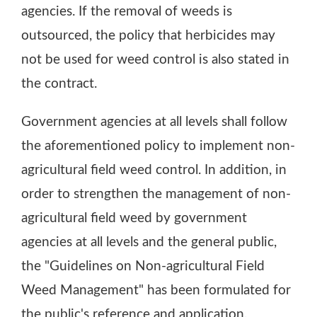
agencies. If the removal of weeds is
outsourced, the policy that herbicides may
not be used for weed control is also stated in
the contract.
Government agencies at all levels shall follow
the aforementioned policy to implement non-
agricultural field weed control. In addition, in
order to strengthen the management of non-
agricultural field weed by government
agencies at all levels and the general public,
the "Guidelines on Non-agricultural Field
Weed Management" has been formulated for
the public's reference and application.