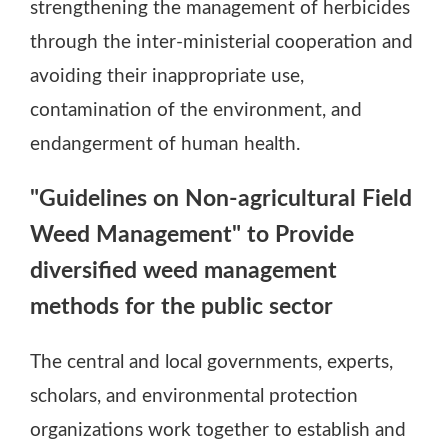
strengthening the management of herbicides
through the inter-ministerial cooperation and
avoiding their inappropriate use,
contamination of the environment, and
endangerment of human health.
"Guidelines on Non-agricultural Field
Weed Management" to Provide
diversified weed management
methods for the public sector
The central and local governments, experts,
scholars, and environmental protection
organizations work together to establish and