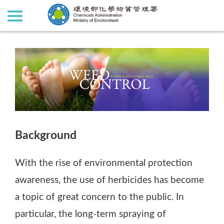
:::
:::
Background
With the rise of environmental protection
awareness, the use of herbicides has become
a topic of great concern to the public. In
particular, the long-term spraying of