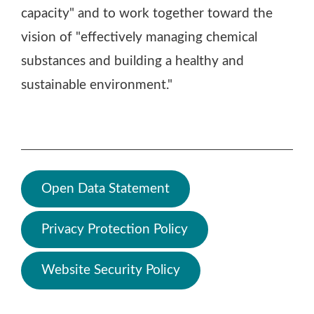
capacity" and to work together toward the
vision of "effectively managing chemical
substances and building a healthy and
sustainable environment."
Open Data Statement
Privacy Protection Policy
Website Security Policy