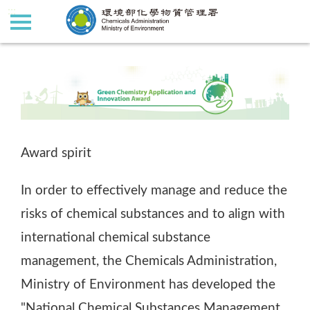
:::
:::
Award spirit
In order to effectively manage and reduce the
risks of chemical substances and to align with
international chemical substance
management, the Chemicals Administration,
Ministry of Environment has developed the
"National Chemical Substances Management