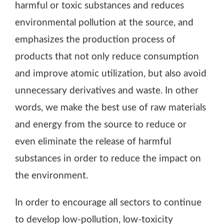
harmful or toxic substances and reduces
environmental pollution at the source, and
emphasizes the production process of
products that not only reduce consumption
and improve atomic utilization, but also avoid
unnecessary derivatives and waste. In other
words, we make the best use of raw materials
and energy from the source to reduce or
even eliminate the release of harmful
substances in order to reduce the impact on
the environment.
In order to encourage all sectors to continue
to develop low-pollution, low-toxicity