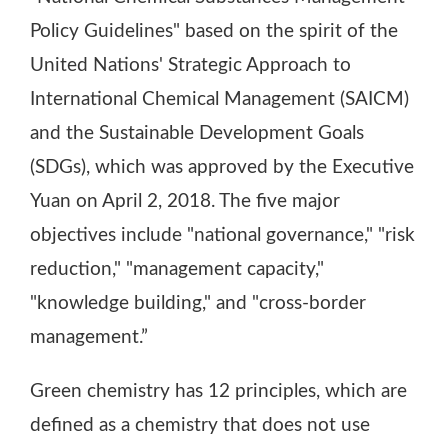
Policy Guidelines" based on the spirit of the
United Nations' Strategic Approach to
International Chemical Management (SAICM)
and the Sustainable Development Goals
(SDGs), which was approved by the Executive
Yuan on April 2, 2018. The five major
objectives include "national governance," "risk
reduction," "management capacity,"
"knowledge building," and "cross-border
management.”
Green chemistry has 12 principles, which are
defined as a chemistry that does not use