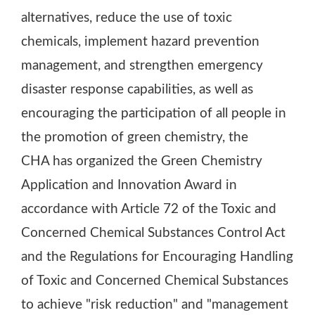
alternatives, reduce the use of toxic
chemicals, implement hazard prevention
management, and strengthen emergency
disaster response capabilities, as well as
encouraging the participation of all people in
the promotion of green chemistry, the
CHA has organized the Green Chemistry
Application and Innovation Award in
accordance with Article 72 of the Toxic and
Concerned Chemical Substances Control Act
and the Regulations for Encouraging Handling
of Toxic and Concerned Chemical Substances
to achieve "risk reduction" and "management